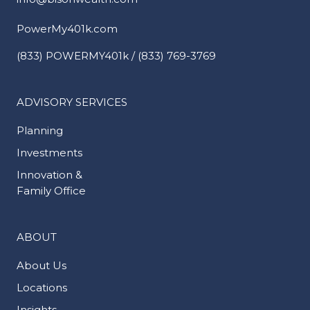
PowerMy401k.com
(833) POWERMY401k / (833) 769-3769
ADVISORY SERVICES
Planning
Investments
Innovation &
Family Office
ABOUT
About Us
Locations
Insights