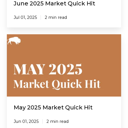
June 2025 Market Quick Hit
Jul 01, 2025
2 min read
May
2025
Market
Quick
Hit
May 2025 Market Quick Hit
Jun 01, 2025
2 min read