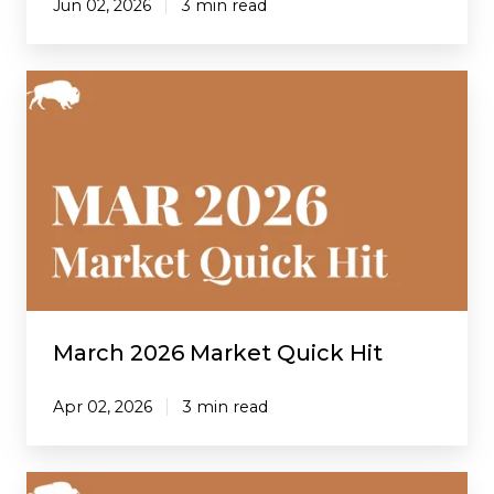
Jun 02, 2026
3 min read
March
2026
Market
Quick
Hit
March 2026 Market Quick Hit
Apr 02, 2026
3 min read
February