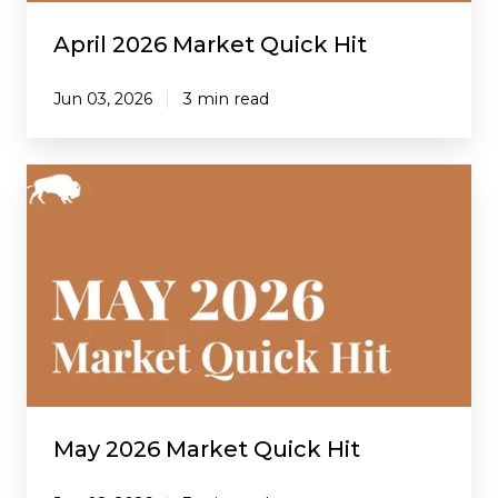
April 2026 Market Quick Hit
Jun 03, 2026
3 min read
May
2026
Market
Quick
Hit
May 2026 Market Quick Hit