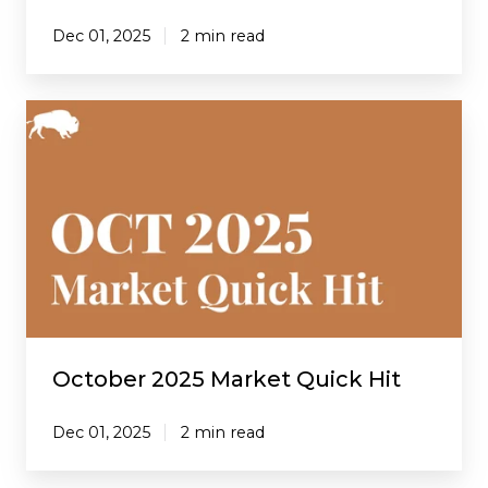
Dec 01, 2025
2 min read
October
2025
Market
Quick
Hit
October 2025 Market Quick Hit
Dec 01, 2025
2 min read