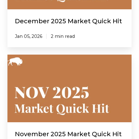
December 2025 Market Quick Hit
Jan 05, 2026
2 min read
November
2025
Market
Quick
Hit
November 2025 Market Quick Hit