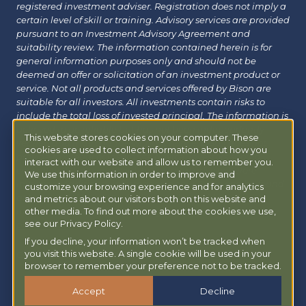
registered investment adviser. Registration does not imply a
certain level of skill or training. Advisory services are provided
pursuant to an Investment Advisory Agreement and
suitability review. The information contained herein is for
general information purposes only and should not be
deemed an offer or solicitation of an investment product or
service. Not all products and services offered by Bison are
suitable for all investors. All investments contain risks to
include the total loss of invested principal. The information is
believed to be reliable but has not been independently
This website stores cookies on your computer. These
verified and may change without notice. Bison does not
cookies are used to collect information about how you
provide tax, legal or insurance advice. Investors should
interact with our website and allow us to remember you.
consult with their financial, tax or legal advisor before
We use this information in order to improve and
investing. Additional information about Bison can be found
customize your browsing experience and for analytics
at
Form ADV
|
Form CRS
|
Privacy Policy
.
Additional
and metrics about our visitors both on this website and
other media. To find out more about the cookies we use,
information about Bison Managed 401(k) can be found at
see our Privacy Policy.
powermy401k.com
.
If you decline, your information won’t be tracked when
you visit this website. A single cookie will be used in your
Copyright © 2026 Bison Wealth |
Accessibility Statement
browser to remember your preference not to be tracked.
Accept
Decline