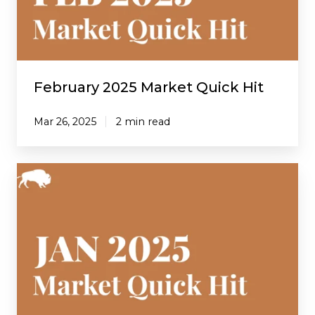
February 2025 Market Quick Hit
Mar 26, 2025
2 min read
January
2025
Market
Quick
Hit