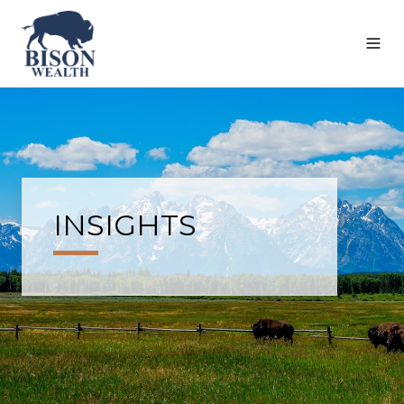
INSIGHTS