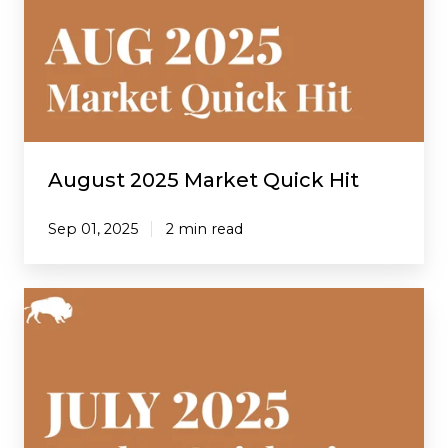
Quick
Hit
August 2025 Market Quick Hit
Sep 01, 2025
2 min read
July
2025
Market
Quick
Hit