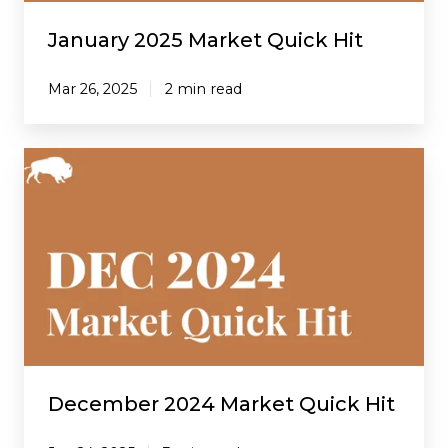
January 2025 Market Quick Hit
Mar 26, 2025
2 min read
December
2024
Market
Quick
Hit
December 2024 Market Quick Hit