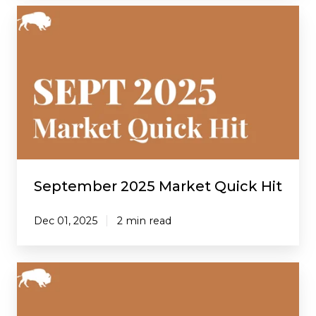
September
2025
Market
Quick
Hit
September 2025 Market Quick Hit
Dec 01, 2025
2 min read
August
2025
Market