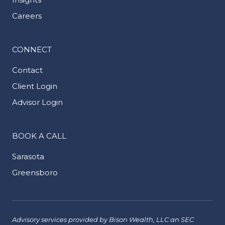
Careers
CONNECT
Contact
Client Login
Advisor Login
BOOK A CALL
Sarasota
Greensboro
Advisory services provided by Bison Wealth, LLC an SEC