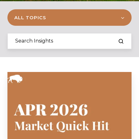
ALL TOPICS
April
2026
Market
Quick
Hit