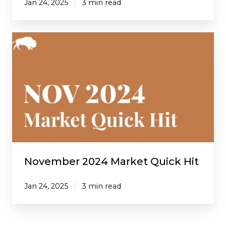
Jan 24, 2025
3 min read
November
2024
Market
Quick
Hit
November 2024 Market Quick Hit
Jan 24, 2025
3 min read