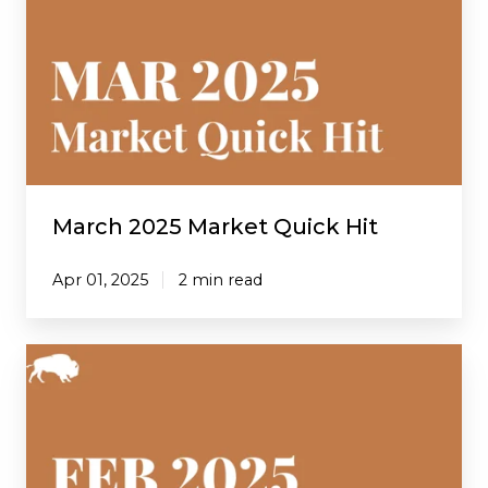
Market
Quick
Hit
March 2025 Market Quick Hit
Apr 01, 2025
2 min read
February
2025
Market
Quick
Hit