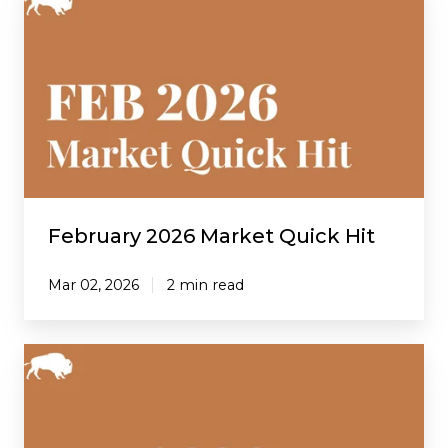
2026
Market
Quick
Hit
February 2026 Market Quick Hit
Mar 02, 2026
2 min read
January
2026
Market
Quick