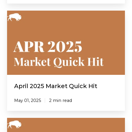
April
2025
Market
Quick
Hit
April 2025 Market Quick Hit
May 01, 2025
2 min read
March
2025