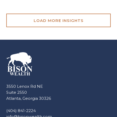
LOAD MORE INSIGHTS
3550 Lenox Rd NE
Suite 2550
Atlanta, Georgia 30326
(404) 841-2224
info@bisonwealth.com