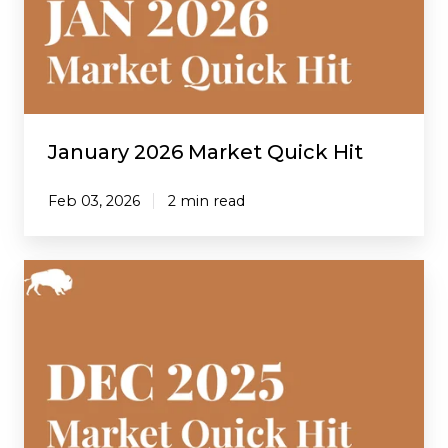
Hit
January 2026 Market Quick Hit
Feb 03, 2026
2 min read
December
2025
Market
Quick
Hit