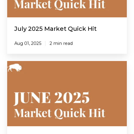
July 2025 Market Quick Hit
Aug 01, 2025
2 min read
June
2025
Market
Quick
Hit