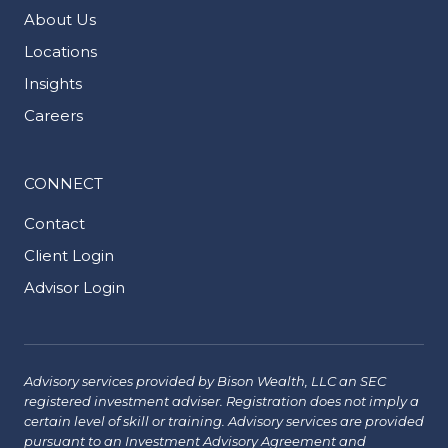
About Us
Locations
Insights
Careers
CONNECT
Contact
Client Login
Advisor Login
Advisory services provided by Bison Wealth, LLC an SEC
registered investment adviser. Registration does not imply a
certain level of skill or training. Advisory services are provided
pursuant to an Investment Advisory Agreement and