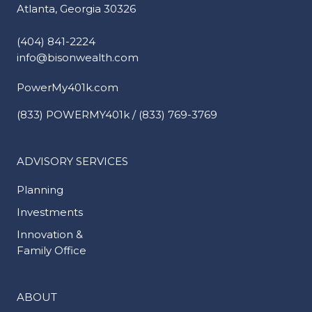
Atlanta, Georgia 30326
(404) 841-2224
info@bisonwealth.com
PowerMy401k.com
(833) POWERMY401k / (833) 769-3769
ADVISORY SERVICES
Planning
Investments
Innovation &
Family Office
ABOUT