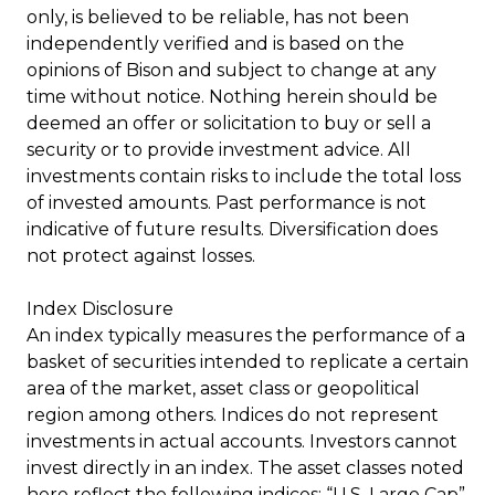
only, is believed to be reliable, has not been
independently verified and is based on the
opinions of Bison and subject to change at any
time without notice. Nothing herein should be
deemed an offer or solicitation to buy or sell a
security or to provide investment advice. All
investments contain risks to include the total loss
of invested amounts. Past performance is not
indicative of future results. Diversification does
not protect against losses.
Index Disclosure
An index typically measures the performance of a
basket of securities intended to replicate a certain
area of the market, asset class or geopolitical
region among others. Indices do not represent
investments in actual accounts. Investors cannot
invest directly in an index. The asset classes noted
here reflect the following indices: “U.S. Large Cap”