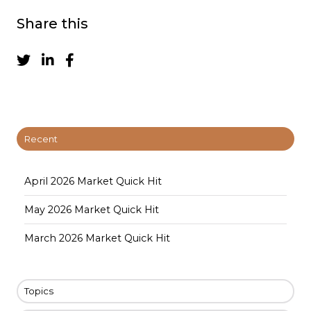
Share this
Recent
April 2026 Market Quick Hit
May 2026 Market Quick Hit
March 2026 Market Quick Hit
Topics