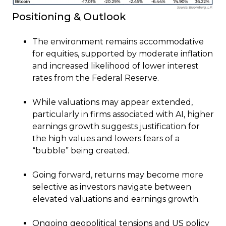
Positioning & Outlook
The environment remains accommodative
for equities, supported by moderate inflation
and increased likelihood of lower interest
rates from the Federal Reserve.
While valuations may appear extended,
particularly in firms associated with AI, higher
earnings growth suggests justification for
the high values and lowers fears of a
“bubble” being created.
Going forward, returns may become more
selective as investors navigate between
elevated valuations and earnings growth.
Ongoing geopolitical tensions and US policy