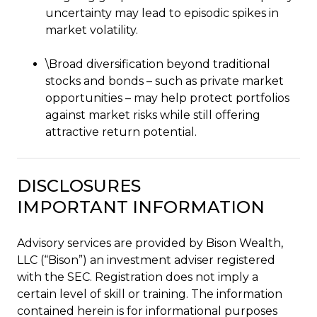
uncertainty may lead to episodic spikes in
market volatility.
\Broad diversification beyond traditional
stocks and bonds – such as private market
opportunities – may help protect portfolios
against market risks while still offering
attractive return potential.
DISCLOSURES
IMPORTANT INFORMATION
Advisory services are provided by Bison Wealth,
LLC (“Bison”) an investment adviser registered
with the SEC. Registration does not imply a
certain level of skill or training. The information
contained herein is for informational purposes