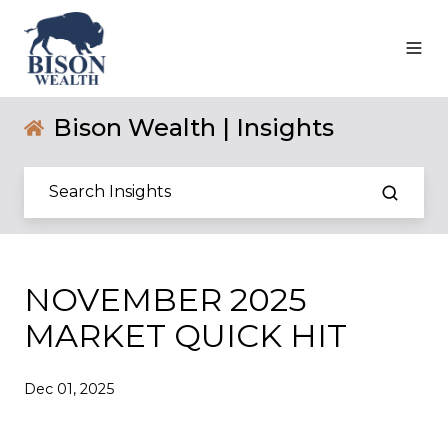
Bison Wealth | Insights
NOVEMBER 2025
MARKET QUICK HIT
Dec 01, 2025