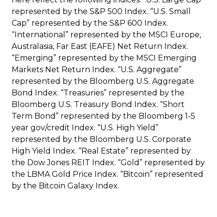
represented by the S&P 500 Index. “U.S. Small
Cap” represented by the S&P 600 Index.
“International” represented by the MSCI Europe,
Australasia, Far East (EAFE) Net Return Index.
“Emerging” represented by the MSCI Emerging
Markets Net Return Index. “U.S. Aggregate”
represented by the Bloomberg U.S. Aggregate
Bond Index. “Treasuries” represented by the
Bloomberg U.S. Treasury Bond Index. “Short
Term Bond” represented by the Bloomberg 1-5
year gov/credit Index. “U.S. High Yield”
represented by the Bloomberg U.S. Corporate
High Yield Index. “Real Estate” represented by
the Dow Jones REIT Index. “Gold” represented by
the LBMA Gold Price Index. “Bitcoin” represented
by the Bitcoin Galaxy Index.