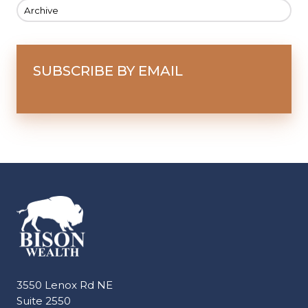
Archive
SUBSCRIBE BY EMAIL
3550 Lenox Rd NE
Suite 2550