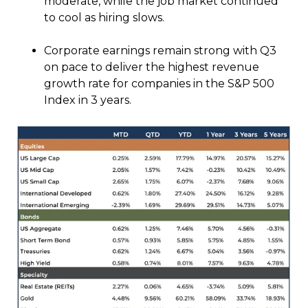
moderate, while the job market continued
to cool as hiring slows.
Corporate earnings remain strong with Q3
on pace to deliver the highest revenue
growth rate for companies in the S&P 500
Index in 3 years.