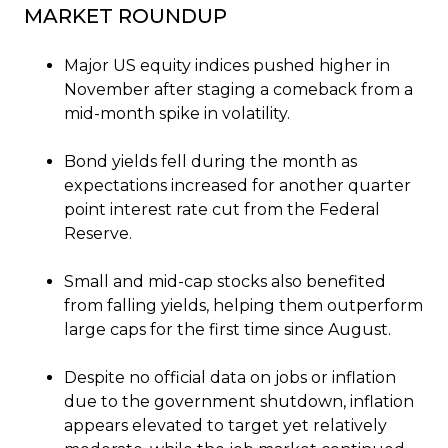
MARKET ROUNDUP
Major US equity indices pushed higher in
November after staging a comeback from a
mid-month spike in volatility.
Bond yields fell during the month as
expectations increased for another quarter
point interest rate cut from the Federal
Reserve.
Small and mid-cap stocks also benefited
from falling yields, helping them outperform
large caps for the first time since August.
Despite no official data on jobs or inflation
due to the government shutdown, inflation
appears elevated to target yet relatively