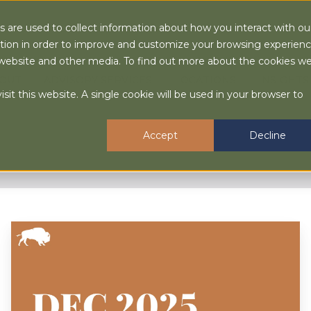
 are used to collect information about how you interact with ou
tion in order to improve and customize your browsing experien
is website and other media. To find out more about the cookies w
OUT
ADVISORY SERVICES
LOCATIONS
INSIGHTS
sit this website. A single cookie will be used in your browser to
Accept
Decline
December
2025
Market
Quick
Hit