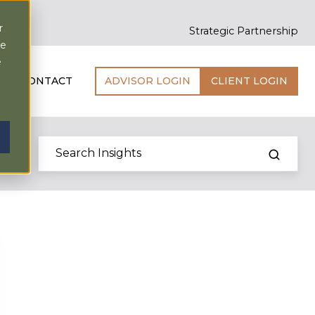
r
Strategic Partnership
ce
e
CONTACT
ADVISOR LOGIN
CLIENT LOGIN