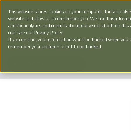
This website stores cookies on your computer. These cookies
website and allow us to remember you. We use this informa
and for analytics and metrics about our visitors both on th
use, see our Privacy Policy.
AB
If you decline, your information won’t be tracked when you vi
remember your preference not to be tracked.
ALL TOPICS