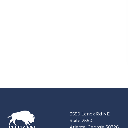
3550 Lenox Rd NE
Suite 2550
Atlanta, Georgia 30326