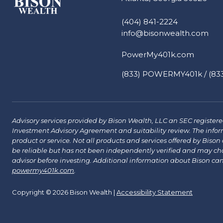
(404) 841-2224
info@bisonwealth.com
PowerMy401k.com
(833) POWERMY401k / (833
Advisory services provided by Bison Wealth, LLC an SEC registered 
Investment Advisory Agreement and suitability review. The infor
product or service. Not all products and services offered by Bison a
be reliable but has not been independently verified and may chang
advisor before investing. Additional information about Bison ca
powermy401k.com
.
Copyright © 2026 Bison Wealth |
Accessibility Statement