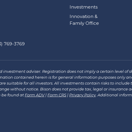
Investments
Innovation &
Family Office
) 769-3769
investment adviser. Registration does not imply a certain level of sk
mation contained herein is for general information purposes only and
re suitable for all investors. All investments contain risks to include 
e without notice. Bison does not provide tax, legal or insurance advi
n be found at
Form ADV
|
Form CRS
|
Privacy Policy
.
Additional infor