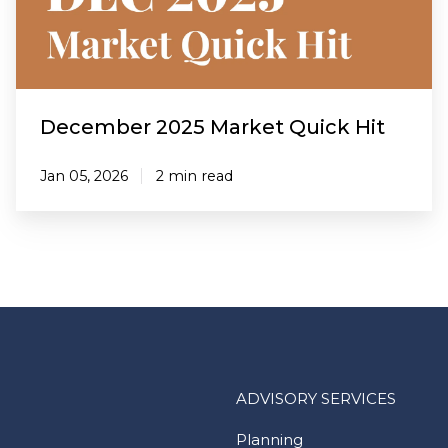
December 2025 Market Quick Hit
Jan 05, 2026
2 min read
ADVISORY SERVICES
Planning