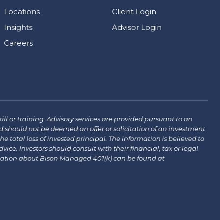
Locations
Client Login
Insights
Advisor Login
Careers
ill or training. Advisory services are provided pursuant to an
 should not be deemed an offer or solicitation of an investment
the total loss of invested principal. The information is believed to
ce. Investors should consult with their financial, tax or legal
mation about Bison Managed 401(k) can be found at