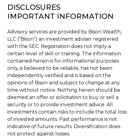
DISCLOSURES
IMPORTANT INFORMATION
Advisory services are provided by Bison Wealth,
LLC (“Bison”) an investment adviser registered
with the SEC. Registration does not imply a
certain level of skill or training. The information
contained herein is for informational purposes
only, is believed to be reliable, has not been
independently verified and is based on the
opinions of Bison and subject to change at any
time without notice. Nothing herein should be
deemed an offer or solicitation to buy or sell a
security or to provide investment advice. All
investments contain risks to include the total loss
of invested amounts. Past performance is not
indicative of future results. Diversification does
not protect against losses.