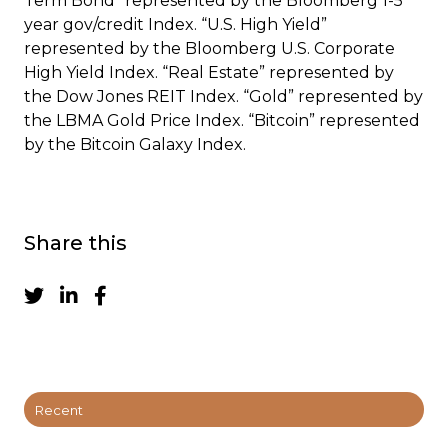
Term Bond” represented by the Bloomberg 1-5
year gov/credit Index. “U.S. High Yield”
represented by the Bloomberg U.S. Corporate
High Yield Index. “Real Estate” represented by
the Dow Jones REIT Index. “Gold” represented by
the LBMA Gold Price Index. “Bitcoin” represented
by the Bitcoin Galaxy Index.
Share this
Recent