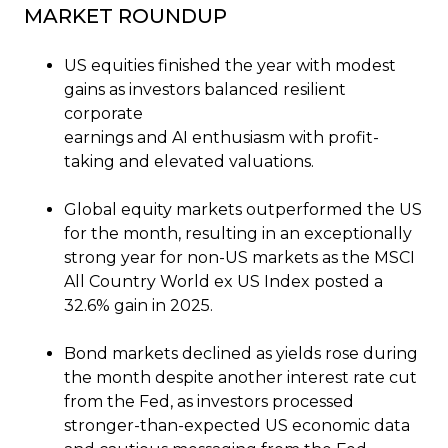
MARKET ROUNDUP
US equities finished the year with modest
gains as investors balanced resilient
corporate
earnings and AI enthusiasm with profit-
taking and elevated valuations.
Global equity markets outperformed the US
for the month, resulting in an exceptionally
strong year for non-US markets as the MSCI
All Country World ex US Index posted a
32.6% gain in 2025.
Bond markets declined as yields rose during
the month despite another interest rate cut
from the Fed, as investors processed
stronger-than-expected US economic data