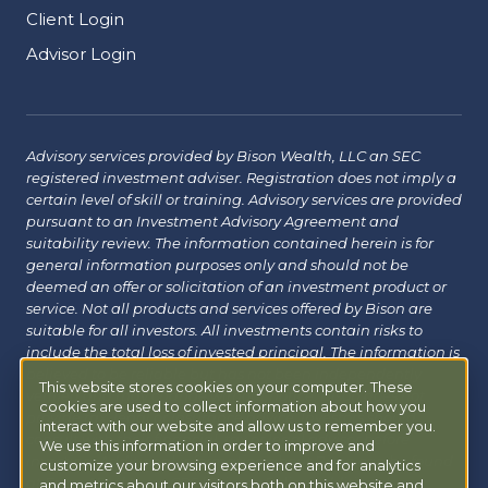
Client Login
Advisor Login
Advisory services provided by Bison Wealth, LLC an SEC
registered investment adviser. Registration does not imply a
certain level of skill or training. Advisory services are provided
pursuant to an Investment Advisory Agreement and
suitability review. The information contained herein is for
general information purposes only and should not be
deemed an offer or solicitation of an investment product or
service. Not all products and services offered by Bison are
suitable for all investors. All investments contain risks to
include the total loss of invested principal. The information is
believed to be reliable but has not been independently
This website stores cookies on your computer. These
verified and may change without notice. Bison does not
cookies are used to collect information about how you
provide tax, legal or insurance advice. Investors should
interact with our website and allow us to remember you.
consult with their financial, tax or legal advisor before
We use this information in order to improve and
investing. Additional information about Bison can be found
customize your browsing experience and for analytics
at
Form ADV
|
Form CRS
|
Privacy Policy
.
Additional
and metrics about our visitors both on this website and