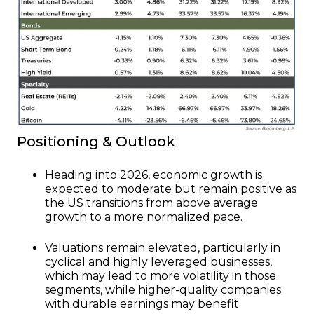
Positioning & Outlook
Heading into 2026, economic growth is
expected to moderate but remain positive as
the US transitions from above average
growth to a more normalized pace.
Valuations remain elevated, particularly in
cyclical and highly leveraged businesses,
which may lead to more volatility in those
segments, while higher-quality companies
with durable earnings may benefit.