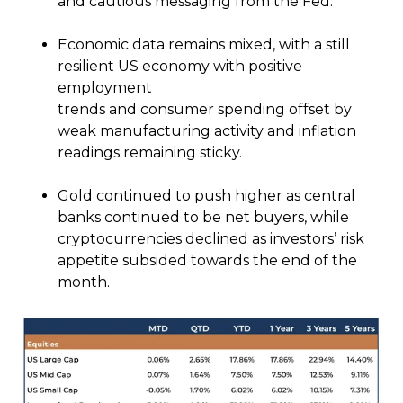
and cautious messaging from the Fed.
Economic data remains mixed, with a still
resilient US economy with positive
employment
trends and consumer spending offset by
weak manufacturing activity and inflation
readings remaining sticky.
Gold continued to push higher as central
banks continued to be net buyers, while
cryptocurrencies declined as investors’ risk
appetite subsided towards the end of the
month.