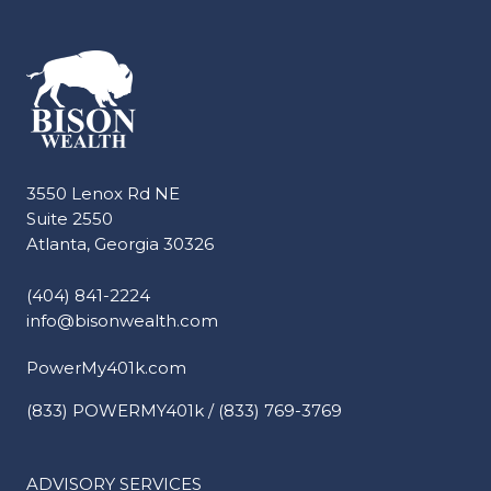
3550 Lenox Rd NE
Suite 2550
Atlanta, Georgia 30326
(404) 841-2224
info@bisonwealth.com
PowerMy401k.com
(833) POWERMY401k / (833) 769-3769
ADVISORY SERVICES