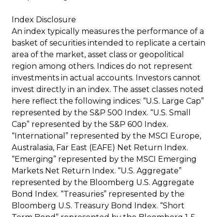
Index Disclosure
An index typically measures the performance of a
basket of securities intended to replicate a certain
area of the market, asset class or geopolitical
region among others. Indices do not represent
investments in actual accounts. Investors cannot
invest directly in an index. The asset classes noted
here reflect the following indices: “U.S. Large Cap”
represented by the S&P 500 Index. “U.S. Small
Cap” represented by the S&P 600 Index.
“International” represented by the MSCI Europe,
Australasia, Far East (EAFE) Net Return Index.
“Emerging” represented by the MSCI Emerging
Markets Net Return Index. “U.S. Aggregate”
represented by the Bloomberg U.S. Aggregate
Bond Index. “Treasuries” represented by the
Bloomberg U.S. Treasury Bond Index. “Short