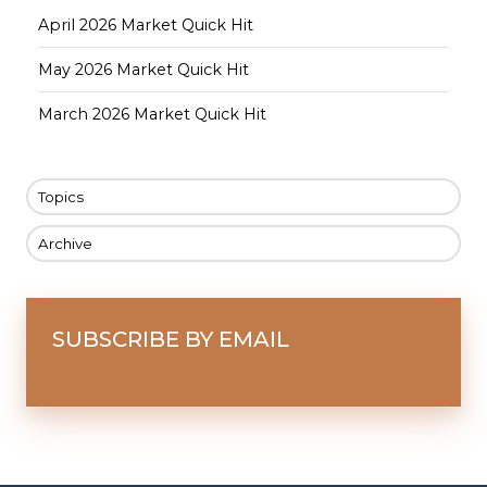
April 2026 Market Quick Hit
May 2026 Market Quick Hit
March 2026 Market Quick Hit
Topics
Archive
SUBSCRIBE BY EMAIL