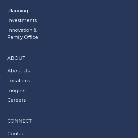
Planning
Investments
Innovation &
Family Office
ABOUT
About Us
Locations
Insights
Careers
CONNECT
Contact