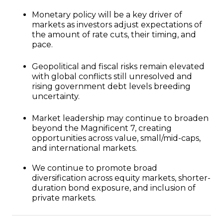
Monetary policy will be a key driver of
markets as investors adjust expectations of
the amount of rate cuts, their timing, and
pace.
Geopolitical and fiscal risks remain elevated
with global conflicts still unresolved and
rising government debt levels breeding
uncertainty.
Market leadership may continue to broaden
beyond the Magnificent 7, creating
opportunities across value, small/mid-caps,
and international markets.
We continue to promote broad
diversification across equity markets, shorter-
duration bond exposure, and inclusion of
private markets.