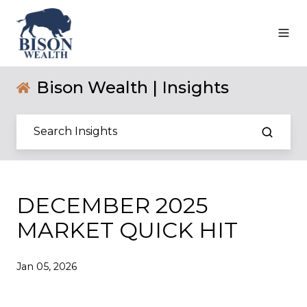
Bison Wealth | Insights
DECEMBER 2025
MARKET QUICK HIT
Jan 05, 2026