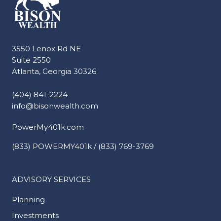
3550 Lenox Rd NE
Suite 2550
Atlanta, Georgia 30326
(404) 841-2224
info@bisonwealth.com
PowerMy401k.com
(833) POWERMY401k / (833) 769-3769
ADVISORY SERVICES
Planning
Investments