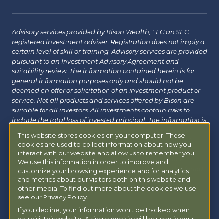
Advisory services provided by Bison Wealth, LLC an SEC
registered investment adviser. Registration does not imply a
certain level of skill or training. Advisory services are provided
pursuant to an Investment Advisory Agreement and
suitability review. The information contained herein is for
general information purposes only and should not be
deemed an offer or solicitation of an investment product or
service. Not all products and services offered by Bison are
suitable for all investors. All investments contain risks to
include the total loss of invested principal. The information is
believed to be reliable but has not been independently
This website stores cookies on your computer. These
verified and may change without notice. Bison does not
cookies are used to collect information about how you
provide tax, legal or insurance advice. Investors should
interact with our website and allow us to remember you.
consult with their financial, tax or legal advisor before
We use this information in order to improve and
investing. Additional information about Bison can be found
customize your browsing experience and for analytics
at
Form ADV
|
Form CRS
|
Privacy Policy
.
Additional
and metrics about our visitors both on this website and
information about Bison Managed 401(k) can be found at
other media. To find out more about the cookies we use,
see our Privacy Policy.
powermy401k.com
.
If you decline, your information won’t be tracked when
you visit this website. A single cookie will be used in your