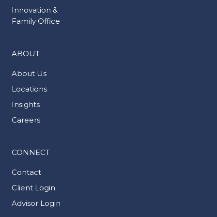
Innovation &
Family Office
ABOUT
About Us
Locations
Insights
Careers
CONNECT
Contact
Client Login
Advisor Login