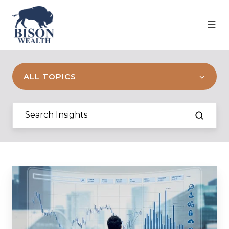
ALL TOPICS
Q1
2023
Commentary