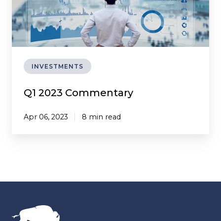
INVESTMENTS
Q1 2023 Commentary
Apr 06, 2023
8 min read