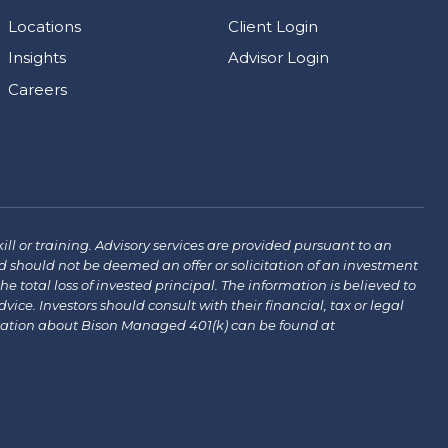
Locations
Client Login
Insights
Advisor Login
Careers
ill or training. Advisory services are provided pursuant to an
 should not be deemed an offer or solicitation of an investment
the total loss of invested principal. The information is believed to
ce. Investors should consult with their financial, tax or legal
mation about Bison Managed 401(k) can be found at