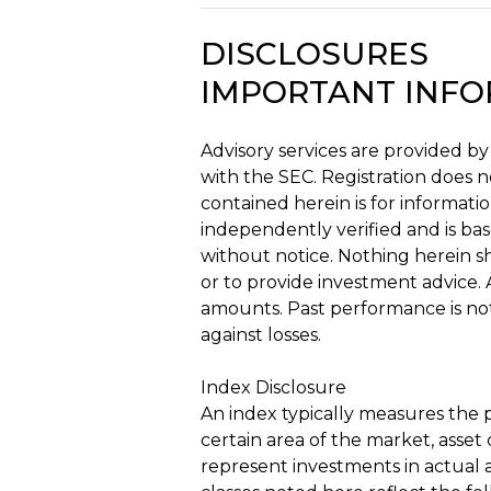
DISCLOSURES
IMPORTANT INF
Advisory services are provided by
with the SEC. Registration does no
contained herein is for informatio
independently verified and is ba
without notice. Nothing herein sh
or to provide investment advice. A
amounts. Past performance is not 
against losses.
Index Disclosure
An index typically measures the p
certain area of the market, asset 
represent investments in actual a