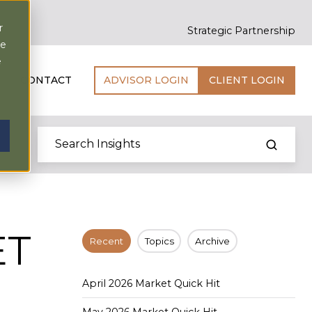
r
Strategic Partnership
ce
e
CONTACT
ADVISOR LOGIN
CLIENT LOGIN
ET
Recent
Topics
Archive
April 2026 Market Quick Hit