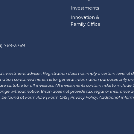
Investments
Innovation &
Family Office
) 769-3769
investment adviser. Registration does not imply a certain level of sk
mation contained herein is for general information purposes only and
re suitable for all investors. All investments contain risks to include 
e without notice. Bison does not provide tax, legal or insurance advi
n be found at
Form ADV
|
Form CRS
|
Privacy Policy
.
Additional infor