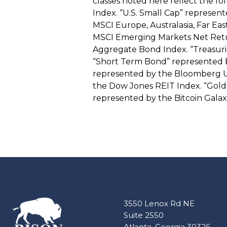
classes noted here reflect the fo
Index. “U.S. Small Cap” represen
MSCI Europe, Australasia, Far Ea
MSCI Emerging Markets Net Retu
Aggregate Bond Index. “Treasuri
“Short Term Bond” represented by
represented by the Bloomberg U.S
the Dow Jones REIT Index. “Gold”
represented by the Bitcoin Galax
3550 Lenox Rd NE
Suite 2550
Atlanta, Georgia 30326