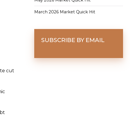
May 2026 Market Quick Hit
March 2026 Market Quick Hit
SUBSCRIBE BY EMAIL
te cut
ic
ebt