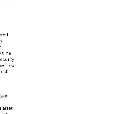
tered
n
n
y time
security
invested
tect
te a
e asset