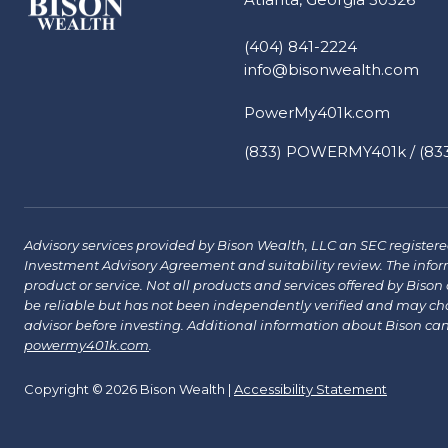
(404) 841-2224
info@bisonwealth.com
PowerMy401k.com
(833) POWERMY401k / (833
Advisory services provided by Bison Wealth, LLC an SEC registered 
Investment Advisory Agreement and suitability review. The infor
product or service. Not all products and services offered by Bison a
be reliable but has not been independently verified and may chang
advisor before investing. Additional information about Bison ca
powermy401k.com
.
Copyright © 2026 Bison Wealth |
Accessibility Statement