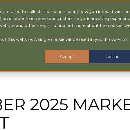
 are used to collect information about how you interact with ou
tion in order to improve and customize your browsing experien
is website and other media. To find out more about the cookies w
OUT
ADVISORY SERVICES
LOCATIONS
INSIGHTS
sit this website. A single cookie will be used in your browser to
Accept
Decline
ER 2025 MARK
T