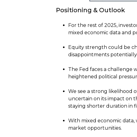
Positioning & Outlook
For the rest of 2025, invest
mixed economic data and pol
Equity strength could be ch
disappointments potentially l
The Fed faces a challenge 
heightened political pressur
We see a strong likelihood 
uncertain on its impact on
staying shorter duration in f
With mixed economic data, we
market opportunities.