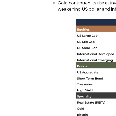
Gold continued its rise as in
weakening US dollar and infl