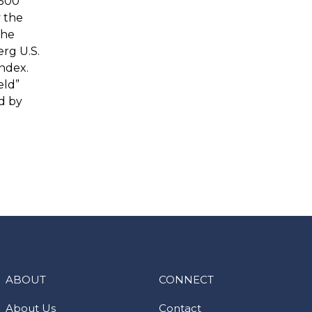
 500
y the
the
rg U.S.
ndex.
eld”
d by
ABOUT
CONNECT
About Us
Contact