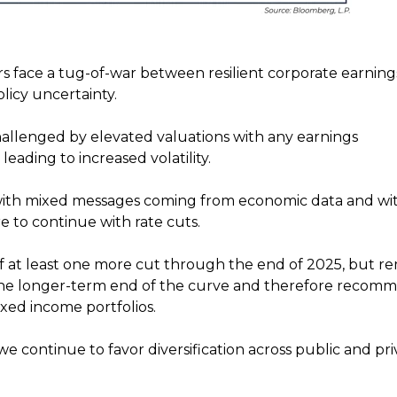
ors face a tug-of-war between resilient corporate earnin
icy uncertainty.
allenged by elevated valuations with any earnings
eading to increased volatility.
with mixed messages coming from economic data and wi
e to continue with rate cuts.
of at least one more cut through the end of 2025, but r
 the longer-term end of the curve and therefore recom
ixed income portfolios.
 continue to favor diversification across public and pri