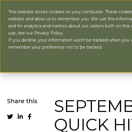
This website stores cookies on your computer. These cookies
website and allow us to remember you. We use this informa
and for analytics and metrics about our visitors both on th
use, see our Privacy Policy.
AB
If you decline, your information won’t be tracked when you vi
remember your preference not to be tracked.
Bison Wealth | Insights
SEPTEMB
Share this
QUICK HI