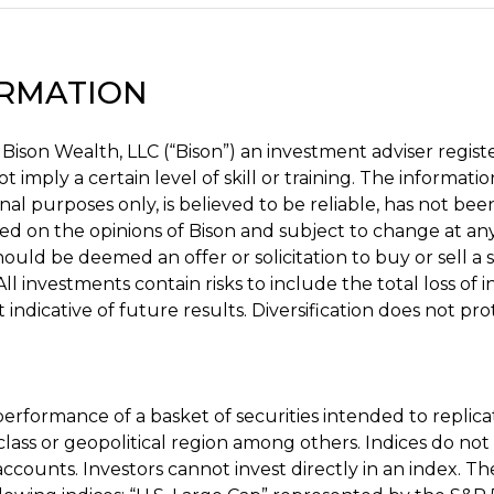
ORMATION
 Bison Wealth, LLC (“Bison”) an investment adviser regis
t imply a certain level of skill or training. The informatio
nal purposes only, is believed to be reliable, has not bee
sed on the opinions of Bison and subject to change at an
ould be deemed an offer or solicitation to buy or sell a 
ll investments contain risks to include the total loss of 
indicative of future results. Diversification does not pro
erformance of a basket of securities intended to replica
class or geopolitical region among others. Indices do not
ccounts. Investors cannot invest directly in an index. Th