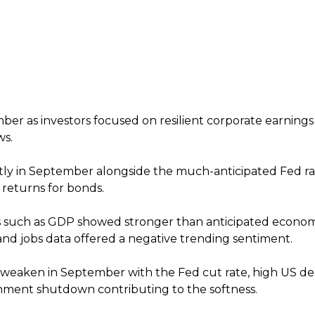
ber as investors focused on resilient corporate earnings
ws.
htly in September alongside the much-anticipated Fed ra
 returns for bonds.
s such as GDP showed stronger than anticipated econom
and jobs data offered a negative trending sentiment.
 weaken in September with the Fed cut rate, high US d
nment shutdown contributing to the softness.