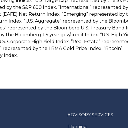
llowing indices: “U.S. Large Cap” represented by the S&P
ted by the S&P 600 Index. “International” represented b
st (EAFE) Net Return Index. “Emerging” represented by 
rn Index. “U.S. Aggregate” represented by the Bloombe
es” represented by the Bloomberg U.S. Treasury Bond I
 the Bloomberg 1-5 year gov/credit Index. “U.S. High Yi
. Corporate High Yield Index. “Real Estate” represente
 represented by the LBMA Gold Price Index. “Bitcoin”
y Index.
ADVISORY SERVICES
Planning