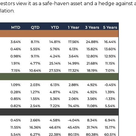
vestors view it as a safe-haven asset and a hedge against 
ation.