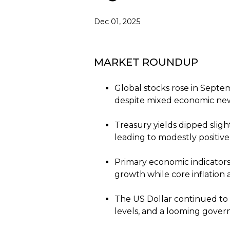
Dec 01, 2025
MARKET ROUNDUP
Global stocks rose in Septem
despite mixed economic ne
Treasury yields dipped slig
leading to modestly positive
Primary economic indicator
growth while core inflation 
The US Dollar continued to
levels, and a looming gover