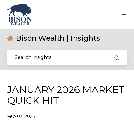
Bison Wealth | Insights
JANUARY 2026 MARKET
QUICK HIT
Feb 03, 2026