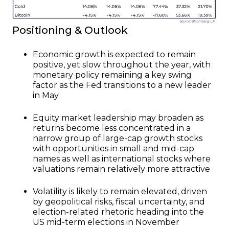
Positioning & Outlook
Economic growth is expected to remain
positive, yet slow throughout the year, with
monetary policy remaining a key swing
factor as the Fed transitions to a new leader
in May
Equity market leadership may broaden as
returns become less concentrated in a
narrow group of large-cap growth stocks
with opportunities in small and mid-cap
names as well as international stocks where
valuations remain relatively more attractive
Volatility is likely to remain elevated, driven
by geopolitical risks, fiscal uncertainty, and
election-related rhetoric heading into the
US mid-term elections in November