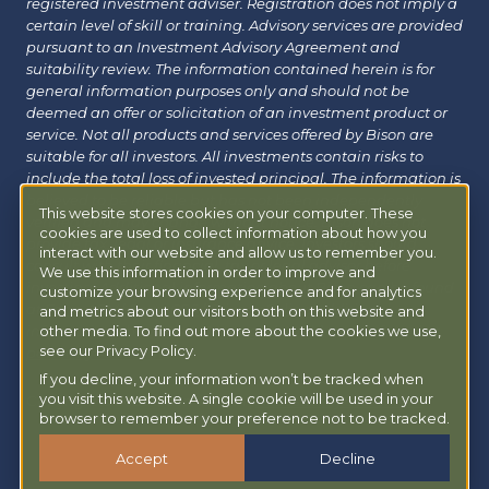
registered investment adviser. Registration does not imply a
certain level of skill or training. Advisory services are provided
pursuant to an Investment Advisory Agreement and
suitability review. The information contained herein is for
general information purposes only and should not be
deemed an offer or solicitation of an investment product or
service. Not all products and services offered by Bison are
suitable for all investors. All investments contain risks to
include the total loss of invested principal. The information is
believed to be reliable but has not been independently
This website stores cookies on your computer. These
verified and may change without notice. Bison does not
cookies are used to collect information about how you
provide tax, legal or insurance advice. Investors should
interact with our website and allow us to remember you.
consult with their financial, tax or legal advisor before
We use this information in order to improve and
investing. Additional information about Bison can be found
customize your browsing experience and for analytics
at
Form ADV
|
Form CRS
|
Privacy Policy
.
Additional
and metrics about our visitors both on this website and
information about Bison Managed 401(k) can be found at
other media. To find out more about the cookies we use,
see our Privacy Policy.
powermy401k.com
.
If you decline, your information won’t be tracked when
you visit this website. A single cookie will be used in your
Copyright © 2026 Bison Wealth |
Accessibility Statement
browser to remember your preference not to be tracked.
Accept
Decline