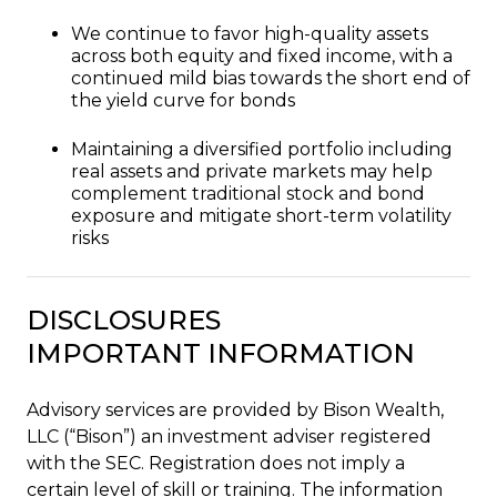
We continue to favor high-quality assets
across both equity and fixed income, with a
continued mild bias towards the short end of
the yield curve for bonds
Maintaining a diversified portfolio including
real assets and private markets may help
complement traditional stock and bond
exposure and mitigate short-term volatility
risks
DISCLOSURES
IMPORTANT INFORMATION
Advisory services are provided by Bison Wealth,
LLC (“Bison”) an investment adviser registered
with the SEC. Registration does not imply a
certain level of skill or training. The information