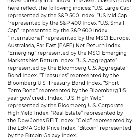
invest directly in an index. The asset classes noted
here reflect the following indices: “U.S. Large Cap”
represented by the S&P 500 Index. “US Mid Cap
“represented by the S&P 400 Index “U.S. Small
Cap” represented by the S&P 600 Index.
“International” represented by the MSCI Europe,
Australasia, Far East (EAFE) Net Return Index.
“Emerging” represented by the MSCI Emerging
Markets Net Return Index. “U.S. Aggregate”
represented by the Bloomberg U.S. Aggregate
Bond Index. “Treasuries” represented by the
Bloomberg U.S. Treasury Bond Index. “Short
Term Bond” represented by the Bloomberg 1-5
year gov/ credit Index. “U.S. High Yield”
represented by the Bloomberg U.S. Corporate
High Yield Index. “Real Estate” represented by
the Dow Jones REIT Index. “Gold” represented by
the LBMA Gold Price Index. “Bitcoin” represented
by the Bitcoin Galaxy Index.