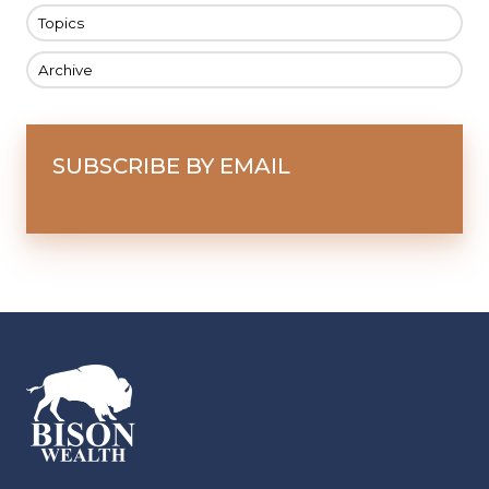
Topics
Archive
SUBSCRIBE BY EMAIL