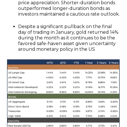
price appreciation. Shorter-duration bonds
outperformed longer-duration bonds as
investors maintained a cautious rate outlook.
Despite a significant pullback on the final
day of trading in January, gold returned 14%
during the month as it continues to be the
favored safe-haven asset given uncertainty
around monetary policy in the US