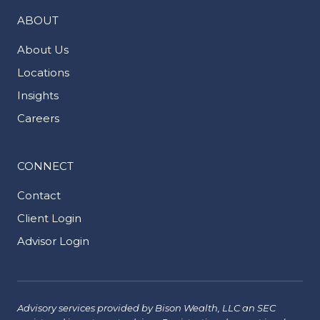
ABOUT
About Us
Locations
Insights
Careers
CONNECT
Contact
Client Login
Advisor Login
Advisory services provided by Bison Wealth, LLC an SEC