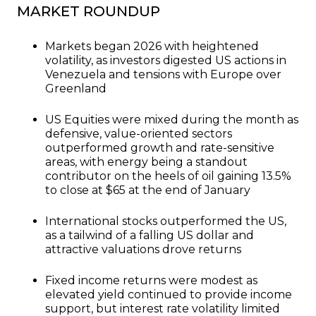
MARKET ROUNDUP
Markets began 2026 with heightened
volatility, as investors digested US actions in
Venezuela and tensions with Europe over
Greenland
US Equities were mixed during the month as
defensive, value-oriented sectors
outperformed growth and rate-sensitive
areas, with energy being a standout
contributor on the heels of oil gaining 13.5%
to close at $65 at the end of January
International stocks outperformed the US,
as a tailwind of a falling US dollar and
attractive valuations drove returns
Fixed income returns were modest as
elevated yield continued to provide income
support, but interest rate volatility limited