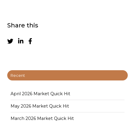
Share this
Recent
April 2026 Market Quick Hit
May 2026 Market Quick Hit
March 2026 Market Quick Hit