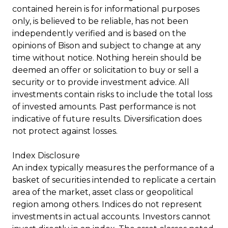
contained herein is for informational purposes
only, is believed to be reliable, has not been
independently verified and is based on the
opinions of Bison and subject to change at any
time without notice. Nothing herein should be
deemed an offer or solicitation to buy or sell a
security or to provide investment advice. All
investments contain risks to include the total loss
of invested amounts. Past performance is not
indicative of future results. Diversification does
not protect against losses.
Index Disclosure
An index typically measures the performance of a
basket of securities intended to replicate a certain
area of the market, asset class or geopolitical
region among others. Indices do not represent
investments in actual accounts. Investors cannot