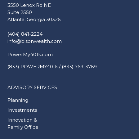
3550 Lenox Rd NE
Suite 2550
Atlanta, Georgia 30326
(404) 841-2224
info@bisonwealth.com
PowerMy401k.com
(833) POWERMY401k / (833) 769-3769
ADVISORY SERVICES
Planning
Investments
Innovation &
Family Office