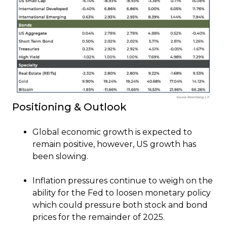
Positioning & Outlook
Global economic growth is expected to
remain positive, however, US growth has
been slowing.
Inflation pressures continue to weigh on the
ability for the Fed to loosen monetary policy
which could pressure both stock and bond
prices for the remainder of 2025.