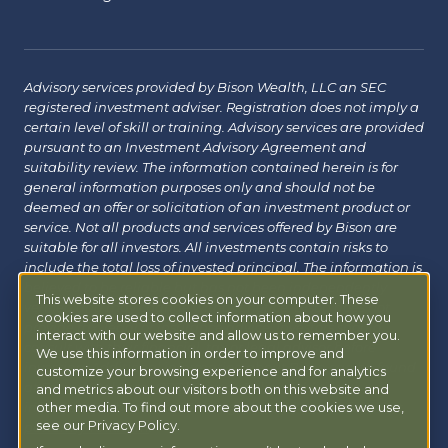
Advisory services provided by Bison Wealth, LLC an SEC
registered investment adviser. Registration does not imply a
certain level of skill or training. Advisory services are provided
pursuant to an Investment Advisory Agreement and
suitability review. The information contained herein is for
general information purposes only and should not be
deemed an offer or solicitation of an investment product or
service. Not all products and services offered by Bison are
suitable for all investors. All investments contain risks to
include the total loss of invested principal. The information is
believed to be reliable but has not been independently
This website stores cookies on your computer. These
verified and may change without notice. Bison does not
cookies are used to collect information about how you
provide tax, legal or insurance advice. Investors should
interact with our website and allow us to remember you.
consult with their financial, tax or legal advisor before
We use this information in order to improve and
investing. Additional information about Bison can be found
customize your browsing experience and for analytics
at
Form ADV
|
Form CRS
|
Privacy Policy
.
Additional
and metrics about our visitors both on this website and
information about Bison Managed 401(k) can be found at
other media. To find out more about the cookies we use,
see our Privacy Policy.
powermy401k.com
.