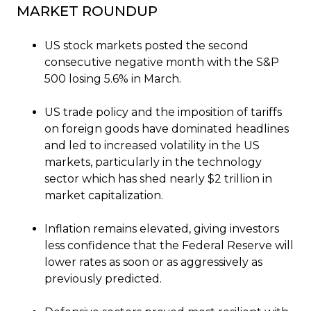
MARKET ROUNDUP
US stock markets posted the second
consecutive negative month with the S&P
500 losing 5.6% in March.
US trade policy and the imposition of tariffs
on foreign goods have dominated headlines
and led to increased volatility in the US
markets, particularly in the technology
sector which has shed nearly $2 trillion in
market capitalization.
Inflation remains elevated, giving investors
less confidence that the Federal Reserve will
lower rates as soon or as aggressively as
previously predicted.