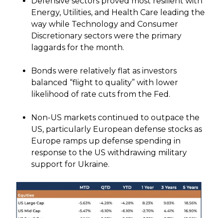
Defensive sectors proved most resilient with
Energy, Utilities, and Health Care leading the
way while Technology and Consumer
Discretionary sectors were the primary
laggards for the month.
Bonds were relatively flat as investors
balanced “flight to quality” with lower
likelihood of rate cuts from the Fed.
Non-US markets continued to outpace the
US, particularly European defense stocks as
Europe ramps up defense spending in
response to the US withdrawing military
support for Ukraine.