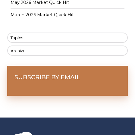
May 2026 Market Quick Hit
March 2026 Market Quick Hit
Topics
Archive
SUBSCRIBE BY EMAIL