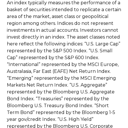
An index typically measures the performance of a
basket of securities intended to replicate a certain
area of the market, asset class or geopolitical
region among others. Indices do not represent
investments in actual accounts. Investors cannot
invest directly in an index. The asset classes noted
here reflect the following indices: “U.S. Large Cap”
represented by the S&P 500 Index. “U.S. Small
Cap” represented by the S&P 600 Index.
“International” represented by the MSCI Europe,
Australasia, Far East (EAFE) Net Return Index.
“Emerging” represented by the MSCI Emerging
Markets Net Return Index. “U.S. Aggregate”
represented by the Bloomberg U.S. Aggregate
Bond Index. “Treasuries” represented by the
Bloomberg U.S. Treasury Bond Index. “Short
Term Bond” represented by the Bloomberg 1-5
year gov/credit Index. “U.S. High Yield”
represented by the Bloomberg U.S. Corporate