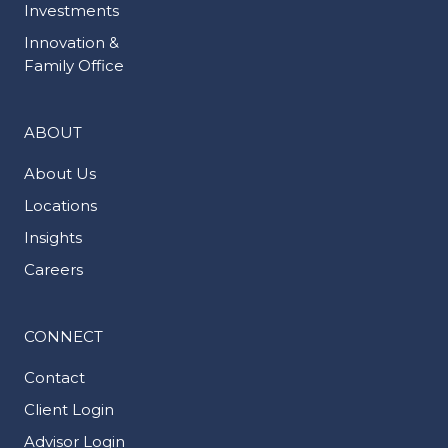
Investments
Innovation &
Family Office
ABOUT
About Us
Locations
Insights
Careers
CONNECT
Contact
Client Login
Advisor Login