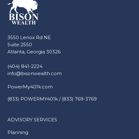
3550 Lenox Rd NE
Suite 2550
Atlanta, Georgia 30326
(404) 841-2224
info@bisonwealth.com
PowerMy401k.com
(833) POWERMY401k / (833) 769-3769
ADVISORY SERVICES
Planning