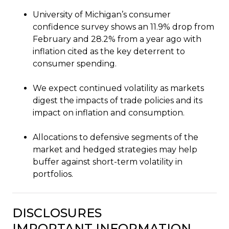
University of Michigan’s consumer
confidence survey shows an 11.9% drop from
February and 28.2% from a year ago with
inflation cited as the key deterrent to
consumer spending.
We expect continued volatility as markets
digest the impacts of trade policies and its
impact on inflation and consumption.
Allocations to defensive segments of the
market and hedged strategies may help
buffer against short-term volatility in
portfolios.
DISCLOSURES
IMPORTANT INFORMATION