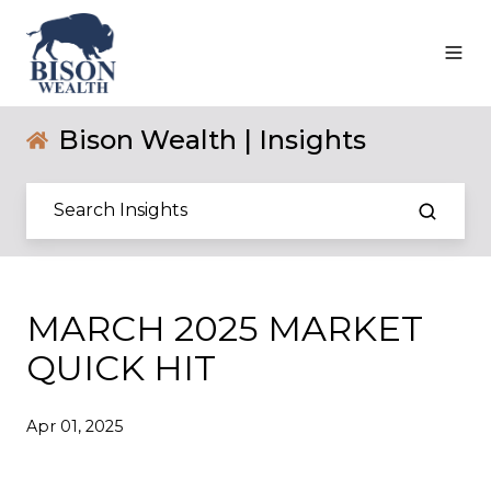
Bison Wealth | Insights
MARCH 2025 MARKET
QUICK HIT
Apr 01, 2025