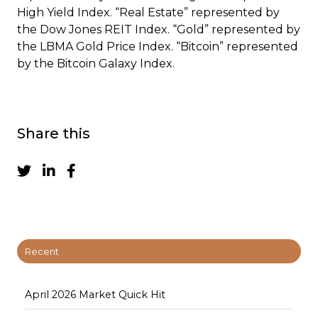
High Yield Index. “Real Estate” represented by
the Dow Jones REIT Index. “Gold” represented by
the LBMA Gold Price Index. “Bitcoin” represented
by the Bitcoin Galaxy Index.
Share this
Recent
April 2026 Market Quick Hit