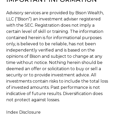
Advisory services are provided by Bison Wealth,
LLC (“Bison”) an investment adviser registered
with the SEC. Registration does not imply a
certain level of skill or training. The information
contained herein is for informational purposes
only, is believed to be reliable, has not been
independently verified and is based on the
opinions of Bison and subject to change at any
time without notice. Nothing herein should be
deemed an offer or solicitation to buy or sell a
security or to provide investment advice. All
investments contain risks to include the total loss
of invested amounts. Past performance is not
indicative of future results. Diversification does
not protect against losses.
Index Disclosure