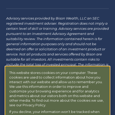
Advisory services provided by Bison Wealth, LLC an SEC
registered investment adviser. Registration does not imply a
certain level of skill or training. Advisory services are provided
pursuant to an Investment Advisory Agreement and
suitability review. The information contained herein is for
general information purposes only and should not be
deemed an offer or solicitation of an investment product or
service. Not all products and services offered by Bison are
suitable for all investors. All investments contain risks to
include the total loss of invested principal. The information is
believed to be reliable but has not been independently
This website stores cookies on your computer. These
verified and may change without notice. Bison does not
cookies are used to collect information about how you
provide tax, legal or insurance advice. Investors should
interact with our website and allow us to remember you.
consult with their financial, tax or legal advisor before
We use this information in order to improve and
investing. Additional information about Bison can be found
customize your browsing experience and for analytics
at
Form ADV
|
Form CRS
|
Privacy Policy
.
Additional
and metrics about our visitors both on this website and
information about Bison Managed 401(k) can be found at
other media. To find out more about the cookies we use,
see our Privacy Policy.
powermy401k.com
.
If you decline, your information won’t be tracked when