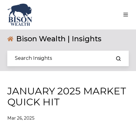
Bison Wealth | Insights
JANUARY 2025 MARKET
QUICK HIT
Mar 26, 2025