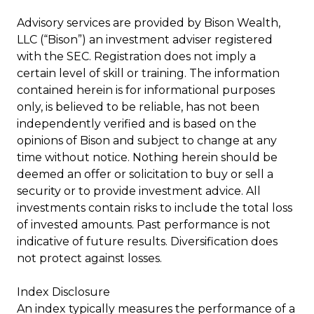
Advisory services are provided by Bison Wealth,
LLC (“Bison”) an investment adviser registered
with the SEC. Registration does not imply a
certain level of skill or training. The information
contained herein is for informational purposes
only, is believed to be reliable, has not been
independently verified and is based on the
opinions of Bison and subject to change at any
time without notice. Nothing herein should be
deemed an offer or solicitation to buy or sell a
security or to provide investment advice. All
investments contain risks to include the total loss
of invested amounts. Past performance is not
indicative of future results. Diversification does
not protect against losses.
Index Disclosure
An index typically measures the performance of a