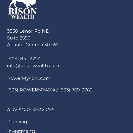
3550 Lenox Rd NE
Suite 2550
Atlanta, Georgia 30326
(404) 841-2224
info@bisonwealth.com
PowerMy401k.com
(833) POWERMY401k / (833) 769-3769
ADVISORY SERVICES
Planning
Investments