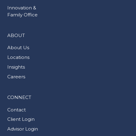
Innovation &
Family Office
ABOUT
About Us
Locations
Insights
Careers
CONNECT
Contact
Client Login
Advisor Login