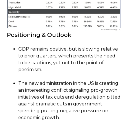
Positioning & Outlook
GDP remains positive, but is slowing relative
to prior quarters, which presents the need
to be cautious, yet not to the point of
pessimism.
The new administration in the US is creating
an interesting conflict signaling pro-growth
initiatives of tax cuts and deregulation pitted
against dramatic cuts in government
spending putting negative pressure on
economic growth.