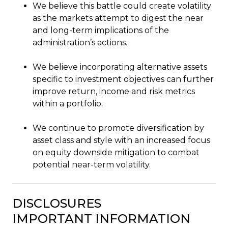
We believe this battle could create volatility
as the markets attempt to digest the near
and long-term implications of the
administration’s actions.
We believe incorporating alternative assets
specific to investment objectives can further
improve return, income and risk metrics
within a portfolio.
We continue to promote diversification by
asset class and style with an increased focus
on equity downside mitigation to combat
potential near-term volatility.
DISCLOSURES
IMPORTANT INFORMATION