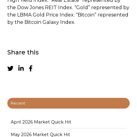
High Yield Index. “Real Estate” represented by
the Dow Jones REIT Index. “Gold” represented by
the LBMA Gold Price Index. “Bitcoin” represented
by the Bitcoin Galaxy Index.
Share this
Recent
April 2026 Market Quick Hit
May 2026 Market Quick Hit