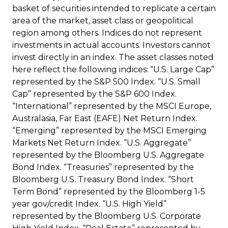
basket of securities intended to replicate a certain
area of the market, asset class or geopolitical
region among others. Indices do not represent
investments in actual accounts. Investors cannot
invest directly in an index. The asset classes noted
here reflect the following indices: “U.S. Large Cap”
represented by the S&P 500 Index. “U.S. Small
Cap” represented by the S&P 600 Index.
“International” represented by the MSCI Europe,
Australasia, Far East (EAFE) Net Return Index.
“Emerging” represented by the MSCI Emerging
Markets Net Return Index. “U.S. Aggregate”
represented by the Bloomberg U.S. Aggregate
Bond Index. “Treasuries” represented by the
Bloomberg U.S. Treasury Bond Index. “Short
Term Bond” represented by the Bloomberg 1-5
year gov/credit Index. “U.S. High Yield”
represented by the Bloomberg U.S. Corporate