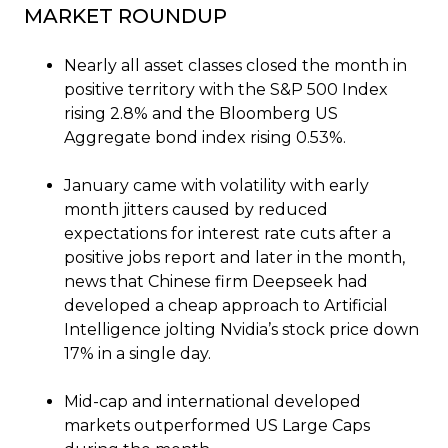
MARKET ROUNDUP
Nearly all asset classes closed the month in
positive territory with the S&P 500 Index
rising 2.8% and the Bloomberg US
Aggregate bond index rising 0.53%.
January came with volatility with early
month jitters caused by reduced
expectations for interest rate cuts after a
positive jobs report and later in the month,
news that Chinese firm Deepseek had
developed a cheap approach to Artificial
Intelligence jolting Nvidia’s stock price down
17% in a single day.
Mid-cap and international developed
markets outperformed US Large Caps