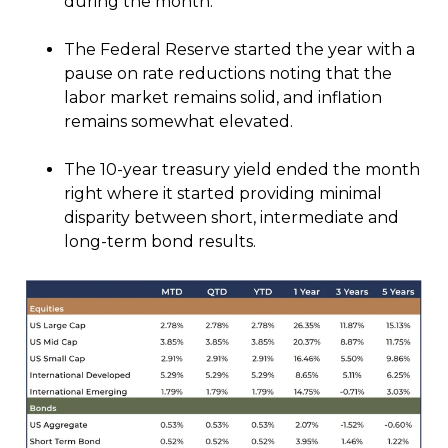
during the month.
The Federal Reserve started the year with a
pause on rate reductions noting that the
labor market remains solid, and inflation
remains somewhat elevated.
The 10-year treasury yield ended the month
right where it started providing minimal
disparity between short, intermediate and
long-term bond results.