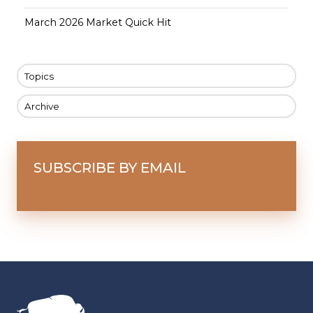
March 2026 Market Quick Hit
Topics
Archive
SUBSCRIBE BY EMAIL