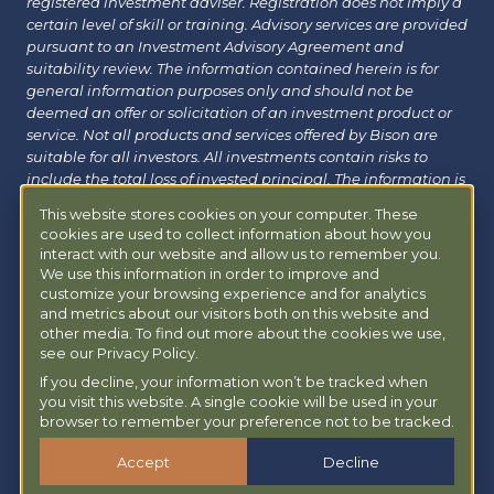
registered investment adviser. Registration does not imply a
certain level of skill or training. Advisory services are provided
pursuant to an Investment Advisory Agreement and
suitability review. The information contained herein is for
general information purposes only and should not be
deemed an offer or solicitation of an investment product or
service. Not all products and services offered by Bison are
suitable for all investors. All investments contain risks to
include the total loss of invested principal. The information is
believed to be reliable but has not been independently
This website stores cookies on your computer. These
verified and may change without notice. Bison does not
cookies are used to collect information about how you
provide tax, legal or insurance advice. Investors should
interact with our website and allow us to remember you.
consult with their financial, tax or legal advisor before
We use this information in order to improve and
investing. Additional information about Bison can be found
customize your browsing experience and for analytics
at
Form ADV
|
Form CRS
|
Privacy Policy
.
Additional
and metrics about our visitors both on this website and
information about Bison Managed 401(k) can be found at
other media. To find out more about the cookies we use,
see our Privacy Policy.
powermy401k.com
.
If you decline, your information won’t be tracked when
you visit this website. A single cookie will be used in your
Copyright © 2026 Bison Wealth |
Accessibility Statement
browser to remember your preference not to be tracked.
Accept
Decline