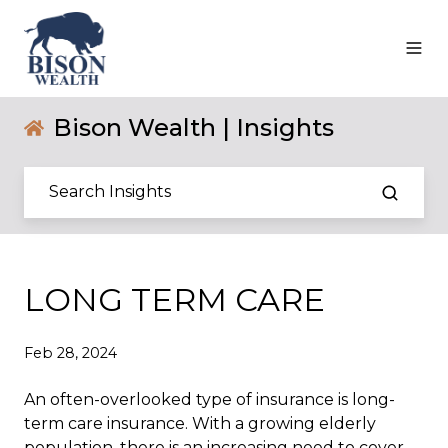
Bison Wealth | Insights
LONG TERM CARE
Feb 28, 2024
An often-overlooked type of insurance is long-
term care insurance. With a growing elderly
population, there is an increasing need to cover