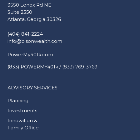
3550 Lenox Rd NE
Suite 2550
Atlanta, Georgia 30326
(404) 841-2224
info@bisonwealth.com
PowerMy401k.com
(833) POWERMY401k / (833) 769-3769
ADVISORY SERVICES
Planning
Investments
Innovation &
Family Office