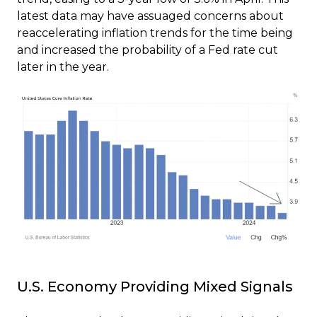
latest data may have assuaged concerns about
reaccelerating inflation trends for the time being
and increased the probability of a Fed rate cut
later in the year.
U.S. Economy Providing Mixed Signals