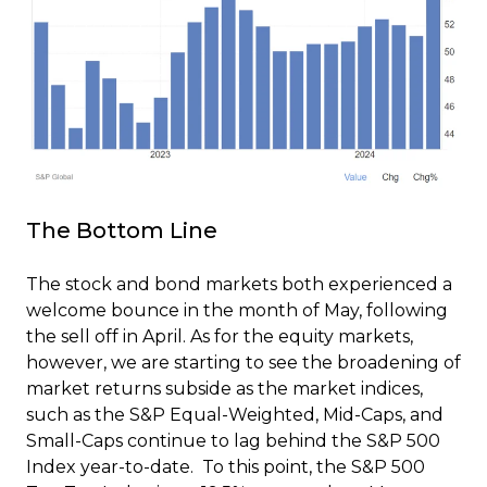
The Bottom Line
The stock and bond markets both experienced a
welcome bounce in the month of May, following
the sell off in April. As for the equity markets,
however, we are starting to see the broadening of
market returns subside as the market indices,
such as the S&P Equal-Weighted, Mid-Caps, and
Small-Caps continue to lag behind the S&P 500
Index year-to-date. To this point, the S&P 500