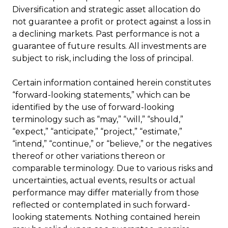
Diversification and strategic asset allocation do
not guarantee a profit or protect against a loss in
a declining markets. Past performance is not a
guarantee of future results. All investments are
subject to risk, including the loss of principal.
Certain information contained herein constitutes
“forward-looking statements,” which can be
identified by the use of forward-looking
terminology such as “may,” “will,” “should,”
“expect,” “anticipate,” “project,” “estimate,”
“intend,” “continue,” or “believe,” or the negatives
thereof or other variations thereon or
comparable terminology. Due to various risks and
uncertainties, actual events, results or actual
performance may differ materially from those
reflected or contemplated in such forward-
looking statements. Nothing contained herein