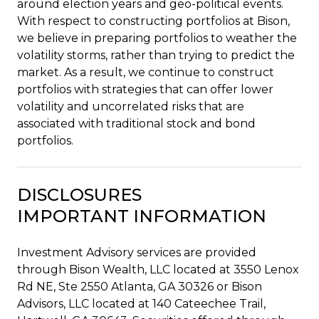
around election years and geo-political events.
With respect to constructing portfolios at Bison,
we believe in preparing portfolios to weather the
volatility storms, rather than trying to predict the
market. As a result, we continue to construct
portfolios with strategies that can offer lower
volatility and uncorrelated risks that are
associated with traditional stock and bond
portfolios.
DISCLOSURES
IMPORTANT INFORMATION
Investment Advisory services are provided
through Bison Wealth, LLC located at 3550 Lenox
Rd NE, Ste 2550 Atlanta, GA 30326 or Bison
Advisors, LLC located at 140 Cateechee Trail,