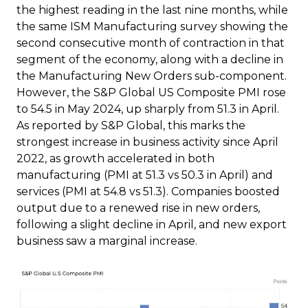
the highest reading in the last nine months, while
the same ISM Manufacturing survey showing the
second consecutive month of contraction in that
segment of the economy, along with a decline in
the Manufacturing New Orders sub-component.
However, the S&P Global US Composite PMI rose
to 54.5 in May 2024, up sharply from 51.3 in April.
As reported by S&P Global, this marks the
strongest increase in business activity since April
2022, as growth accelerated in both
manufacturing (PMI at 51.3 vs 50.3 in April) and
services (PMI at 54.8 vs 51.3). Companies boosted
output due to a renewed rise in new orders,
following a slight decline in April, and new export
business saw a marginal increase.