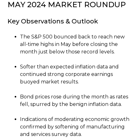
MAY 2024 MARKET ROUNDUP
Key Observations & Outlook
The S&P 500 bounced back to reach new
all-time highs in May before closing the
month just below those record levels.
Softer than expected inflation data and
continued strong corporate earnings
buoyed market results.
Bond prices rose during the month as rates
fell, spurred by the benign inflation data.
Indications of moderating economic growth
confirmed by softening of manufacturing
and services survey data.