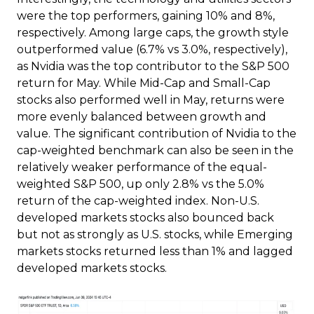
were the top performers, gaining 10% and 8%,
respectively. Among large caps, the growth style
outperformed value (6.7% vs 3.0%, respectively),
as Nvidia was the top contributor to the S&P 500
return for May. While Mid-Cap and Small-Cap
stocks also performed well in May, returns were
more evenly balanced between growth and
value. The significant contribution of Nvidia to the
cap-weighted benchmark can also be seen in the
relatively weaker performance of the equal-
weighted S&P 500, up only 2.8% vs the 5.0%
return of the cap-weighted index. Non-U.S.
developed markets stocks also bounced back
but not as strongly as U.S. stocks, while Emerging
markets stocks returned less than 1% and lagged
developed markets stocks.