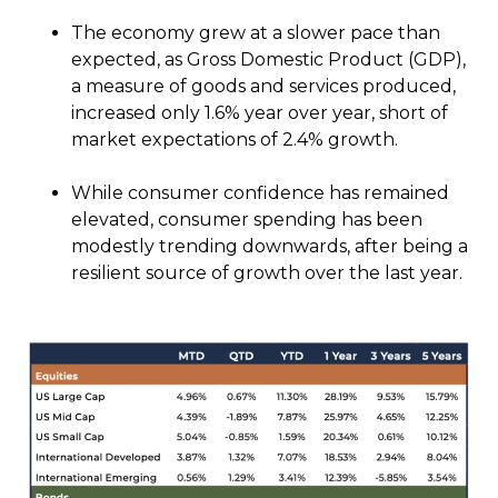
The economy grew at a slower pace than
expected, as Gross Domestic Product (GDP),
a measure of goods and services produced,
increased only 1.6% year over year, short of
market expectations of 2.4% growth.
While consumer confidence has remained
elevated, consumer spending has been
modestly trending downwards, after being a
resilient source of growth over the last year.