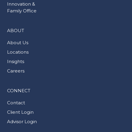
Innovation &
Family Office
ABOUT
About Us
Locations
Insights
Careers
CONNECT
Contact
Client Login
Advisor Login