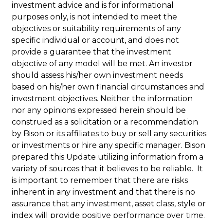
investment advice and is for informational
purposes only, is not intended to meet the
objectives or suitability requirements of any
specific individual or account, and does not
provide a guarantee that the investment
objective of any model will be met. An investor
should assess his/her own investment needs
based on his/her own financial circumstances and
investment objectives. Neither the information
nor any opinions expressed herein should be
construed as a solicitation or a recommendation
by Bison or its affiliates to buy or sell any securities
or investments or hire any specific manager. Bison
prepared this Update utilizing information from a
variety of sources that it believes to be reliable. It
is important to remember that there are risks
inherent in any investment and that there is no
assurance that any investment, asset class, style or
index will provide positive performance over time.