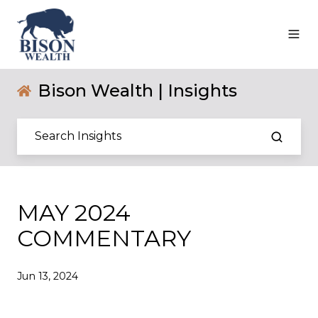
Bison Wealth | Insights
MAY 2024
COMMENTARY
Jun 13, 2024