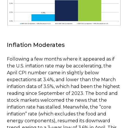
Inflation Moderates
Following a few months where it appeared as if
the U.S. inflation rate may be accelerating, the
April CPI number came in slightly below
expectations at 3.4%, and lower than the March
inflation data of 3.5%, which had been the highest
reading since September of 2023. The bond and
stock markets welcomed the news that the
inflation rate has stalled. Meanwhile, the “core
inflation” rate (which excludes the food and
energy components), resumed its downward
trend, easing to a 3-year low of 3.6% in April. This