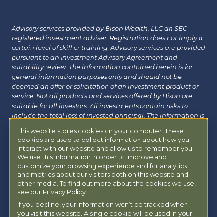
Advisory services provided by Bison Wealth, LLC an SEC
registered investment adviser. Registration does not imply a
certain level of skill or training. Advisory services are provided
pursuant to an Investment Advisory Agreement and
suitability review. The information contained herein is for
general information purposes only and should not be
deemed an offer or solicitation of an investment product or
service. Not all products and services offered by Bison are
suitable for all investors. All investments contain risks to
include the total loss of invested principal. The information is
believed to be reliable but has not been independently
This website stores cookies on your computer. These
verified and may change without notice. Bison does not
cookies are used to collect information about how you
provide tax, legal or insurance advice. Investors should
interact with our website and allow us to remember you.
consult with their financial, tax or legal advisor before
We use this information in order to improve and
investing. Additional information about Bison can be found
customize your browsing experience and for analytics
at
Form ADV
|
Form CRS
|
Privacy Policy
.
Additional
and metrics about our visitors both on this website and
other media. To find out more about the cookies we use,
information about Bison Managed 401(k) can be found at
see our Privacy Policy.
powermy401k.com
.
If you decline, your information won’t be tracked when
you visit this website. A single cookie will be used in your
Copyright © 2026 Bison Wealth |
Accessibility Statement