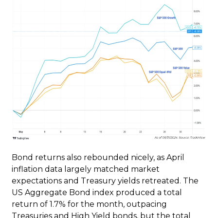
Bond returns also rebounded nicely, as April
inflation data largely matched market
expectations and Treasury yields retreated. The
US Aggregate Bond index produced a total
return of 1.7% for the month, outpacing
Treasuries and High Yield bonds, but the total