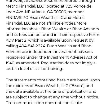
Hartwell, GA 30643. Securities offered through
Metric Financial, LLC. located at 725 Ponce de
Leon Ave. NE Atlanta, GA 30306, member
FINRA/SIPC. Bison Wealth, LLC and Metric
Financial, LLC are not affiliate entities. More
information about Bison Wealth or Bison Advisors
and its fees can be found in their respective Form
ADV Part 2, which is available upon request by
calling 404-841-2224. Bison Wealth and Bison
Advisors are independent investment advisers
registered under the Investment Advisers Act of
1940, as amended. Registration does not imply a
certain level of skill or training.
The statements contained herein are based upon
the opinions of Bison Wealth, LLC (“Bison”) and
the data available at the time of publication and
are subject to change at any time without notice.
This communication does not constitute