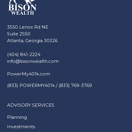
3550 Lenox Rd NE
Suite 2550
Atlanta, Georgia 30326
(404) 841-2224
info@bisonwealth.com
PowerMy401k.com
(833) POWERMY401k / (833) 769-3769
ADVISORY SERVICES
Planning
Investments