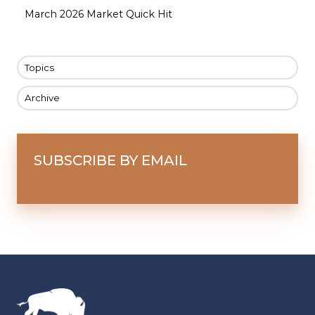
March 2026 Market Quick Hit
Topics
Archive
SUBSCRIBE BY EMAIL