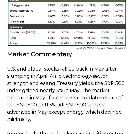
Market Commentary
U.S. and global stocks rallied back in May after
slumping in April. Amid technology-sector
strength and easing Treasury yields, the S&P 500
Index gained nearly 5% in May. The market
rebound in May lifted the year-to-date return of
the S&P 500 to 11.3%. All S&P 500 sectors
advanced in May except energy, which declined
minimally.
Interestingly, the technology and utilities sectors