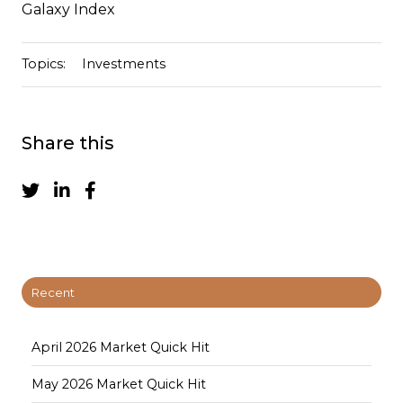
Galaxy Index
Topics:
Investments
Share this
Recent
April 2026 Market Quick Hit
May 2026 Market Quick Hit