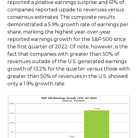
reported a positive earnings surprise and 61% of
companies reported upside to revenues versus
consensus estimates. The composite results
demonstrated a 5.9% growth rate of earnings per
share, marking the highest year-over-year
reported earnings growth for the S&P 500 since
the first quarter of 2022. Of note, however, is the
fact that companies with greater than 50% of
revenues outside of the U.S. generated earnings
growth of 13.2% for the quarter versus those with
greater than 50% of revenues in the U.S. showed
only a 1.9% growth rate.