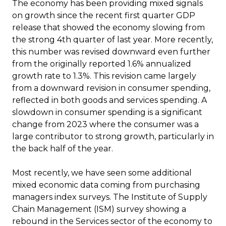
The economy has been providing mixed signals
on growth since the recent first quarter GDP
release that showed the economy slowing from
the strong 4th quarter of last year. More recently,
this number was revised downward even further
from the originally reported 1.6% annualized
growth rate to 1.3%. This revision came largely
from a downward revision in consumer spending,
reflected in both goods and services spending. A
slowdown in consumer spending is a significant
change from 2023 where the consumer was a
large contributor to strong growth, particularly in
the back half of the year.
Most recently, we have seen some additional
mixed economic data coming from purchasing
managers index surveys. The Institute of Supply
Chain Management (ISM) survey showing a
rebound in the Services sector of the economy to