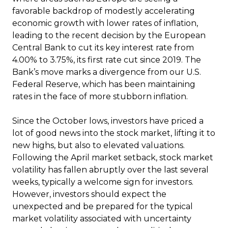
favorable backdrop of modestly accelerating
economic growth with lower rates of inflation,
leading to the recent decision by the European
Central Bank to cut its key interest rate from
4.00% to 3.75%, its first rate cut since 2019. The
Bank’s move marks a divergence from our U.S.
Federal Reserve, which has been maintaining
rates in the face of more stubborn inflation.
Since the October lows, investors have priced a
lot of good news into the stock market, lifting it to
new highs, but also to elevated valuations.
Following the April market setback, stock market
volatility has fallen abruptly over the last several
weeks, typically a welcome sign for investors.
However, investors should expect the
unexpected and be prepared for the typical
market volatility associated with uncertainty