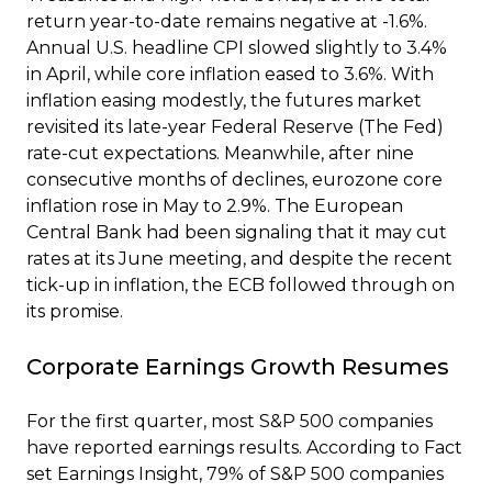
return year-to-date remains negative at -1.6%.
Annual U.S. headline CPI slowed slightly to 3.4%
in April, while core inflation eased to 3.6%. With
inflation easing modestly, the futures market
revisited its late-year Federal Reserve (The Fed)
rate-cut expectations. Meanwhile, after nine
consecutive months of declines, eurozone core
inflation rose in May to 2.9%. The European
Central Bank had been signaling that it may cut
rates at its June meeting, and despite the recent
tick-up in inflation, the ECB followed through on
its promise.
Corporate Earnings Growth Resumes
For the first quarter, most S&P 500 companies
have reported earnings results. According to Fact
set Earnings Insight, 79% of S&P 500 companies