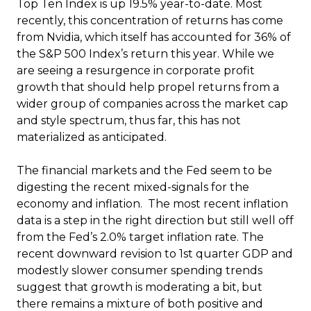
Top Ten Index is up 19.5% year-to-date. Most
recently, this concentration of returns has come
from Nvidia, which itself has accounted for 36% of
the S&P 500 Index’s return this year. While we
are seeing a resurgence in corporate profit
growth that should help propel returns from a
wider group of companies across the market cap
and style spectrum, thus far, this has not
materialized as anticipated.
The financial markets and the Fed seem to be
digesting the recent mixed-signals for the
economy and inflation. The most recent inflation
data is a step in the right direction but still well off
from the Fed’s 2.0% target inflation rate. The
recent downward revision to 1st quarter GDP and
modestly slower consumer spending trends
suggest that growth is moderating a bit, but
there remains a mixture of both positive and