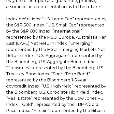
may be relied upon as a guarantee, promise,
assurance or a representation as to the future.”
Index definitions: “U.S. Large Cap” represented by
the S&P 500 Index. “U.S. Small Cap” represented
by the S&P 600 Index. “International”
represented by the MSCI Europe, Australasia, Far
East (EAFE) Net Return Index. “Emerging”
represented by the MSCI Emerging Markets Net
Return Index. “U.S. Aggregate” represented by
the Bloomberg U.S. Aggregate Bond Index.
“Treasuries” represented by the Bloomberg U.S.
Treasury Bond Index. “Short Term Bond”
represented by the Bloomberg 1-5 year
gov/credit Index. “U.S. High Yield” represented by
the Bloomberg U.S. Corporate High Yield Index.
“Real Estate” represented by the Dow Jones REIT
Index. “Gold” represented by the LBMA Gold
Price Index. “Bitcoin” represented by the Bitcoin