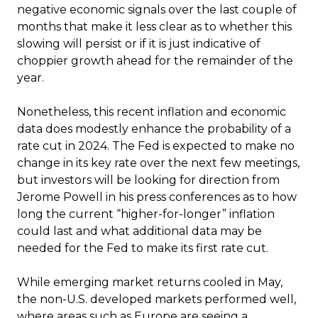
negative economic signals over the last couple of
months that make it less clear as to whether this
slowing will persist or if it is just indicative of
choppier growth ahead for the remainder of the
year.
Nonetheless, this recent inflation and economic
data does modestly enhance the probability of a
rate cut in 2024. The Fed is expected to make no
change in its key rate over the next few meetings,
but investors will be looking for direction from
Jerome Powell in his press conferences as to how
long the current “higher-for-longer” inflation
could last and what additional data may be
needed for the Fed to make its first rate cut.
While emerging market returns cooled in May,
the non-U.S. developed markets performed well,
where areas such as Europe are seeing a